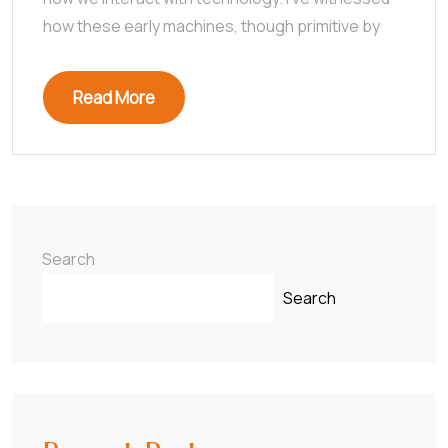
how these early machines, though primitive by
Read More
Search
Search