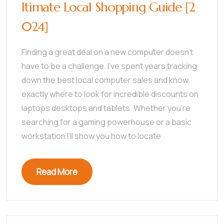
ltimate Local Shopping Guide [2
024]
Finding a great deal on a new computer doesn’t
have to be a challenge. I’ve spent years tracking
down the best local computer sales and know
exactly where to look for incredible discounts on
laptops desktops and tablets. Whether you’re
searching for a gaming powerhouse or a basic
workstation I’ll show you how to locate
Read More