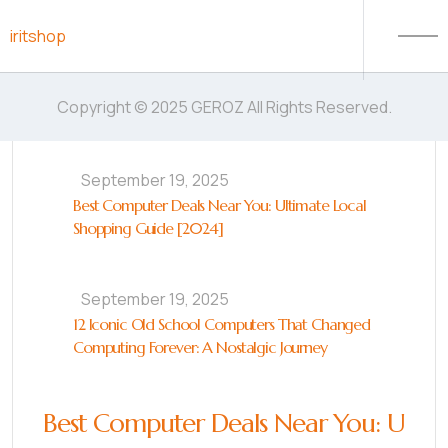
Skip to content
iritshop
Copyright © 2025 GEROZ All Rights Reserved.
September 19, 2025
Best Computer Deals Near You: Ultimate Local
Shopping Guide [2024]
September 19, 2025
12 Iconic Old School Computers That Changed
Computing Forever: A Nostalgic Journey
Best Computer Deals Near You: U