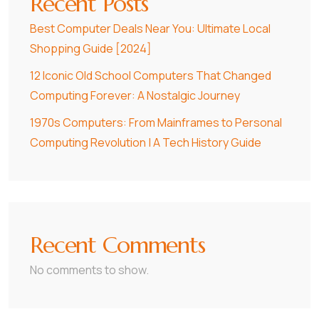
Recent Posts
Best Computer Deals Near You: Ultimate Local
Shopping Guide [2024]
12 Iconic Old School Computers That Changed
Computing Forever: A Nostalgic Journey
1970s Computers: From Mainframes to Personal
Computing Revolution | A Tech History Guide
Recent Comments
No comments to show.