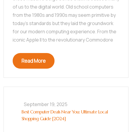
of us to the digital world. Old school computers
from the 1980s and 1990s may seem primitive by
today’s standards but they laid the groundwork
for our modern computing experience. From the
iconic Apple II to the revolutionary Commodore
Read More
September 19, 2025
Best Computer Deals Near You: Ultimate Local
Shopping Guide [2024]