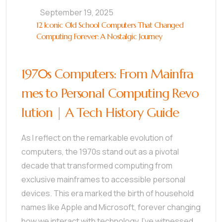
September 19, 2025
12 Iconic Old School Computers That Changed
Computing Forever: A Nostalgic Journey
1970s Computers: From Mainfra
mes to Personal Computing Revo
lution | A Tech History Guide
As I reflect on the remarkable evolution of
computers, the 1970s stand out as a pivotal
decade that transformed computing from
exclusive mainframes to accessible personal
devices. This era marked the birth of household
names like Apple and Microsoft, forever changing
how we interact with technology. I’ve witnessed