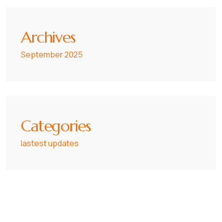
Archives
September 2025
Categories
lastest updates