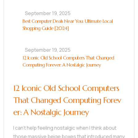
September 19, 2025
Best Computer Deals Near You: Ultimate Local
Shopping Guide [2024]
September 19, 2025
12 Iconic Old School Computers That Changed
Computing Forever: A Nostalgic Journey
12 Iconic Old School Computers
That Changed Computing Forev
er: A Nostalgic Journey
I can’t help feeling nostalgic when I think about
those massive beige boxes that introduced many